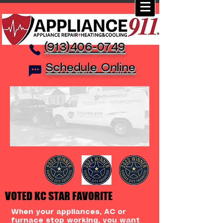
(913)406-0749
Schedule Online
VOTED KC STAR FAVORITE
When your appliances, AC or
furnace stop working, you want