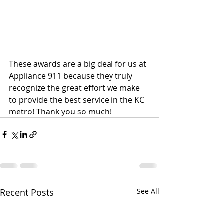
These awards are a big deal for us at 
Appliance 911 because they truly 
recognize the great effort we make 
to provide the best service in the KC 
metro! Thank you so much!
Recent Posts
See All