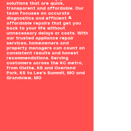
solutions that are quick,
transparent and affordable. Our
team focuses on accurate
diagnostics and efficient &
affordable repairs that get you
back to your life without
unnecessary delays or costs. With
our trusted appliance repair
services, homeowners and
property managers can count on
consistent results and honest
recommendations. Serving
customers across the KC metro,
from Olathe, KS and Overland
Park, KS to Lee's Summit, MO and
Grandview, MO