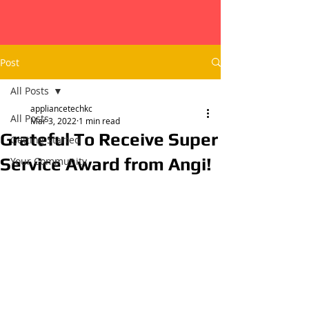
Post
All Posts
appliancetechkc
All Posts
Mar 3, 2022
1 min read
Grateful To Receive Super
Getting Started
Service Award from Angi!
Your Community