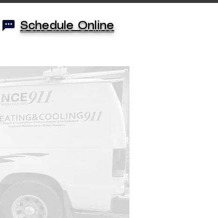
Schedule Online
monials
KC Locations
More