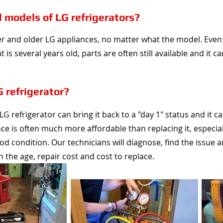
d models of LG refrigerators?
er and older LG appliances, no matter what the model. Even 
 is several years old, parts are often still available and it 
G refrigerator?
G refrigerator can bring it back to a "day 1" status and it ca
nce is often much more affordable than replacing it, especia
good condition. Our technicians will diagnose, find the issue 
he age, repair cost and cost to replace.