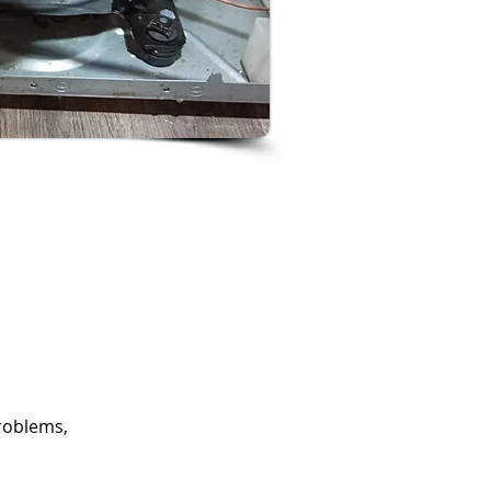
roblems,