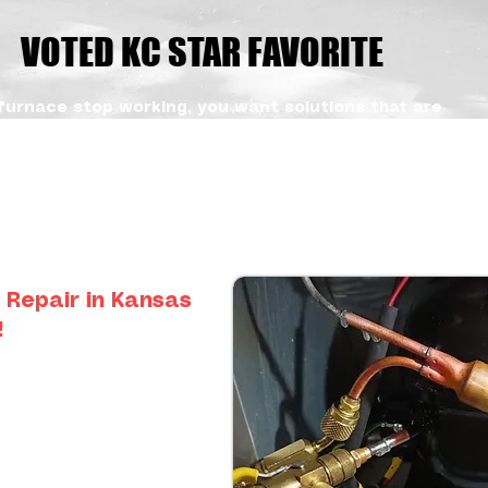
VOTED KC STAR FAVORITE
furnace stop working, you want solutions that are
dable. Our team focuses on accurate diagnostics
pairs that get you back to your life without
With our trusted appliance repair services,
agers can count on consistent results and honest
stomers across the KC metro, from Olathe, KS and
Summit, MO and Grandview, MO
 Repair in Kansas
!
efrigerator requires special
trating to find an expert who
pair them.
technicians with specialty
repair. If you have an LG