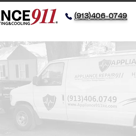
(913)406-0749
Service
Appliances
HVAC
Meet The Fam
Testi