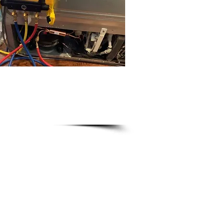
ce 911
ians
erator repairs
our home
r