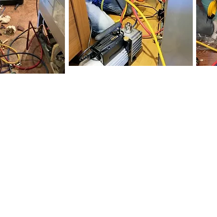
You Get With Applian
ied
appliance repair technicians and HVAC technic
s free with any repair)
 warranty and up to 5 years on sealed system refrig
les ensure a 90% completion on the first trip to y
pliance repair service and in home HVAC service
gle Reviews, which are never solicited or paid fo