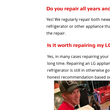
Do you repair all years an
Yes! We regularly repair both new
refrigerator or other appliance that
the repair.
Is it worth repairing my L
Yes, in many cases repairing your L
long time. Repairing an LG applia
refrigerator is still in otherwise 
honest recommendation based on t