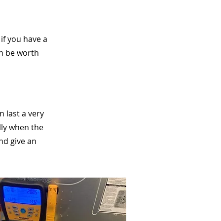
if you have a
can be worth
n last a very
lly when the
and give an