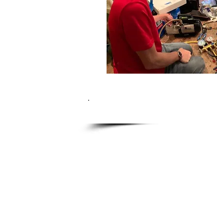
What 
Fully trained, factory certif
$90 service call fee (which i
Full 90 day parts and labor
Fully stocked company vehic
Over 23 Years of in home ap
Over 500 Consumer Rated Goo