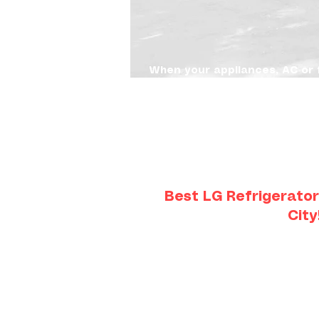
When your appliances, AC or 
quick, transparent and affor
and efficient & affordable re
unnecessary delays or costs. 
homeowners and property man
recommendations. Serving cu
Overland Park, KS to Lee's 
Best LG Refrigerator
City
The linear compressor in an LG r
training to repair. It can be frus
knows how to re
Appliance 911 has LG-certified 
training on linear compressor 