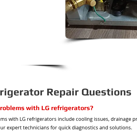
ng, we would love to help!
y on the class action lawsuit
to help get you a refund on
ir.
awnee Mission to Lee's
rs the entire KC Metro!
igerator Repair Questions
oblems with LG refrigerators?
 with LG refrigerators include cooling issues, drainage p
our expert technicians for quick diagnostics and solutions.