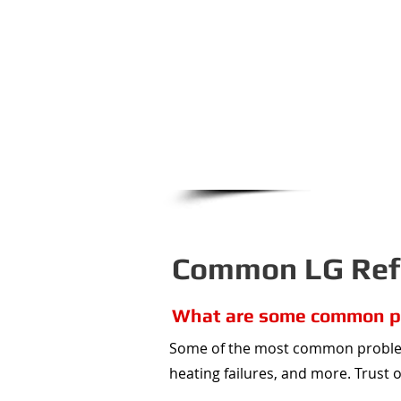
refrigerator that is not cooli
We will even work with LG directl
that affects these compressors 
the repa
From Olathe to Raytown, Sh
Summit...Appliance 911 cove
Common LG Refr
What are some common pr
Some of the most common problems
heating failures, and more. Trust 