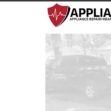
Appliance 911 Repair
Schedule 