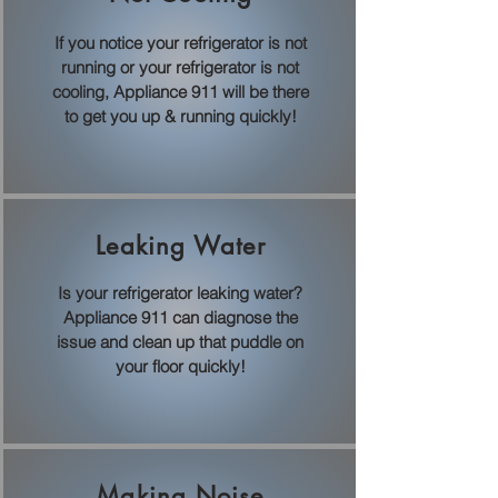
If you notice your refrigerator is not
running or your refrigerator is not
cooling, Appliance 911 will be there
to get you up & running quickly!
Leaking Water
Is your refrigerator leaking water?
Appliance 911 can diagnose the
issue and clean up that puddle on
your floor quickly!
Making Noise