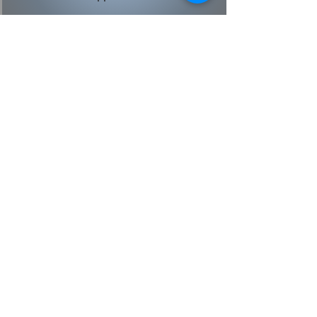
What You Get With
Appliance 911
Fully trained, factory certified
appliance repair technicians and
HVAC technicians
$90 service call fee (which is free
with any repair)