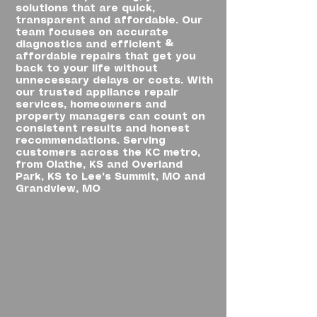
solutions that are quick,
transparent and affordable. Our
team focuses on accurate
diagnostics and efficient &
affordable repairs that get you
back to your life without
unnecessary delays or costs. With
our trusted appliance repair
services, homeowners and
property managers can count on
consistent results and honest
recommendations. Serving
customers across the KC metro,
from Olathe, KS and Overland
Park, KS to Lee's Summit, MO and
Grandview, MO