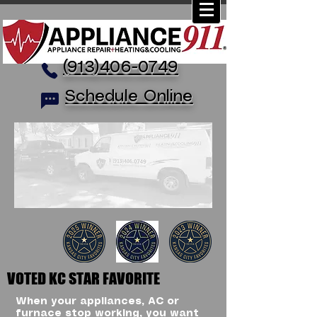
(913)406-0749
Schedule Online
VOTED KC STAR FAVORITE
When your appliances, AC or
furnace stop working, you want