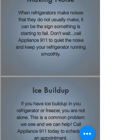
When refrigerators make noises
that they do not usually make, it
can be the sign something is
starting to fail. Don't wait...call
Appliance 911 to quiet the noise
and keep your refrigerator running
smoothly.
Ice Buildup
If you have ice buildup in you
refrigerator or freezer, you are not
alone. This is a common problem
we see and we can help! Call
Appliance 911 today to schedule
an appointment.