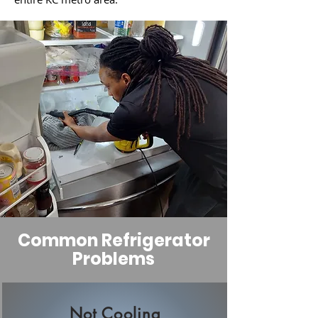
Common Refrigerator
Problems
Not Cooling