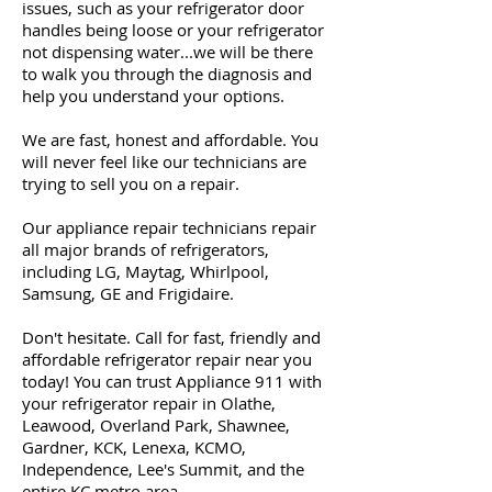
issues, such as your refrigerator door
handles being loose or your refrigerator
not dispensing water...we will be there
to walk you through the diagnosis and
help you understand your options.
We are fast, honest and affordable. You
will never feel like our technicians are
trying to sell you on a repair.
Our appliance repair technicians repair
all major brands of refrigerators,
including LG, Maytag, Whirlpool,
Samsung, GE and Frigidaire.
Don't hesitate. Call for fast, friendly and
affordable refrigerator repair near you
today! You can trust Appliance 911 with
your refrigerator repair in Olathe,
Leawood, Overland Park, Shawnee,
Gardner, KCK, Lenexa, KCMO,
Independence, Lee's Summit, and the
entire KC metro area.