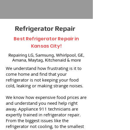
Refrigerator Repair
Best Refrigerator Repair in
Kansas City!
Repairing LG, Samsung, Whirlpool, GE,
Amana, Maytag, Kitchenaid & more
We understand how frustrating is it to
come home and find that your
refrigerator is not keeping your food
cold, leaking or making strange noises.
We know how expensive food prices are
and understand you need help right
away. Appliance 911 technicians are
expertly trained in refrigerator repair.
From the biggest issues like the
refrigerator not cooling, to the smallest