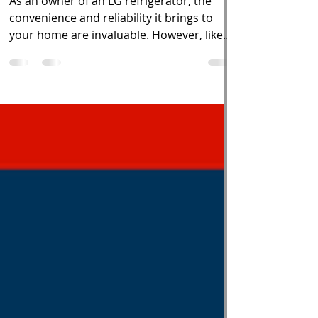
Appliance 911
As an owner of an LG refrigerator, the
convenience and reliability it brings to
your home are invaluable. However, like
any household...