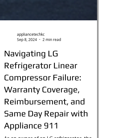
appliancetechkc
Sep 8, 2024
2 min read
Navigating LG
Refrigerator Linear
Compressor Failure:
Warranty Coverage,
Reimbursement, and
Same Day Repair with