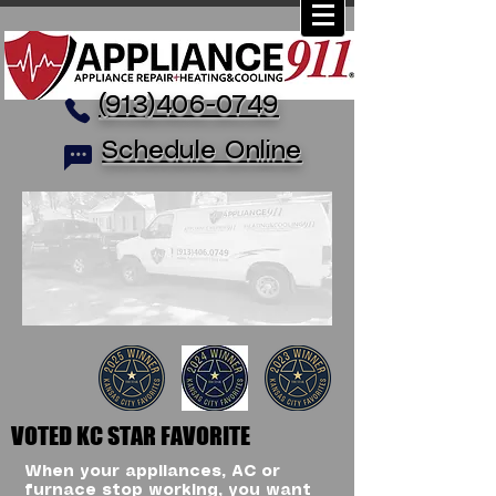
(913)406-0749
Schedule Online
VOTED KC STAR FAVORITE
When your appliances, AC or
furnace stop working, you want