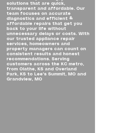
solutions that are quick,
transparent and affordable. Our
team focuses on accurate
diagnostics and efficient &
affordable repairs that get you
back to your life without
unnecessary delays or costs. With
our trusted appliance repair
services, homeowners and
property managers can count on
consistent results and honest
recommendations. Serving
customers across the KC metro,
from Olathe, KS and Overland
Park, KS to Lee's Summit, MO and
Grandview, MO